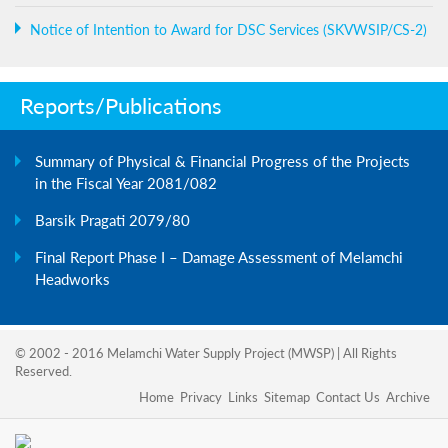
Notice of Intention to Award for DSC Services (SKVWSIP/CS-2)
Reports/Publications
Summary of Physical & Financial Progress of the Projects
in the Fiscal Year 2081/082
Barsik Pragati 2079/80
Final Report Phase I – Damage Assessment of Melamchi
Headworks
© 2002 - 2016 Melamchi Water Supply Project (MWSP) | All Rights
Reserved.
Home
Privacy
Links
Sitemap
Contact Us
Archive