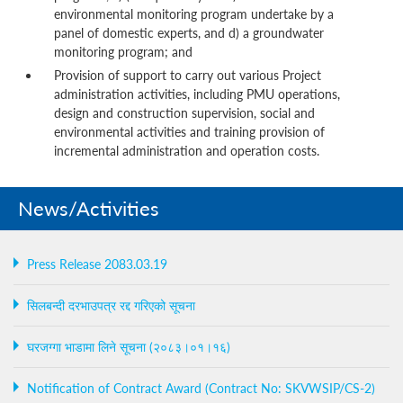
environmental monitoring program undertake by a
panel of domestic experts, and d) a groundwater
monitoring program; and
Provision of support to carry out various Project
administration activities, including PMU operations,
design and construction supervision, social and
environmental activities and training provision of
incremental administration and operation costs.
News/Activities
Press Release 2083.03.19
सिलबन्दी दरभाउपत्र रद्द गरिएको सूचना
घरजग्गा भाडामा लिने सूचना (२०८३।०१।१६)
Notification of Contract Award (Contract No: SKVWSIP/CS-2)