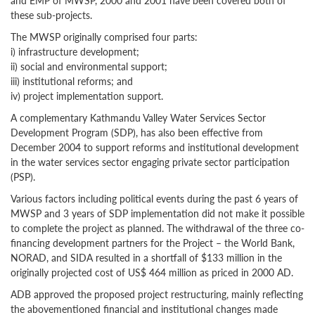
and EMP of MWSP, 2000 and 2001 have been covered both of
these sub-projects.
The MWSP originally comprised four parts:
i) infrastructure development;
ii) social and environmental support;
iii) institutional reforms; and
iv) project implementation support.
A complementary Kathmandu Valley Water Services Sector
Development Program (SDP), has also been effective from
December 2004 to support reforms and institutional development
in the water services sector engaging private sector participation
(PSP).
Various factors including political events during the past 6 years of
MWSP and 3 years of SDP implementation did not make it possible
to complete the project as planned. The withdrawal of the three co-
financing development partners for the Project – the World Bank,
NORAD, and SIDA resulted in a shortfall of $133 million in the
originally projected cost of US$ 464 million as priced in 2000 AD.
ADB approved the proposed project restructuring, mainly reflecting
the abovementioned financial and institutional changes made