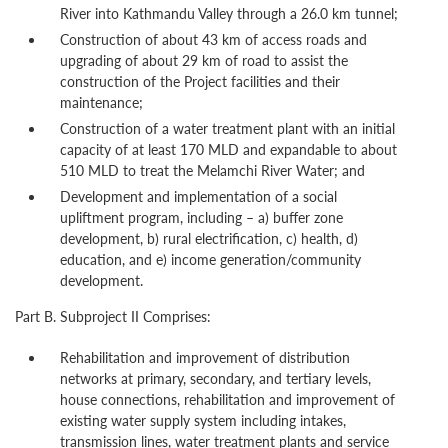
River into Kathmandu Valley through a 26.0 km tunnel;
Construction of about 43 km of access roads and
upgrading of about 29 km of road to assist the
construction of the Project facilities and their
maintenance;
Construction of a water treatment plant with an initial
capacity of at least 170 MLD and expandable to about
510 MLD to treat the Melamchi River Water; and
Development and implementation of a social
upliftment program, including – a) buffer zone
development, b) rural electrification, c) health, d)
education, and e) income generation/community
development.
Part B. Subproject II Comprises:
Rehabilitation and improvement of distribution
networks at primary, secondary, and tertiary levels,
house connections, rehabilitation and improvement of
existing water supply system including intakes,
transmission lines, water treatment plants and service