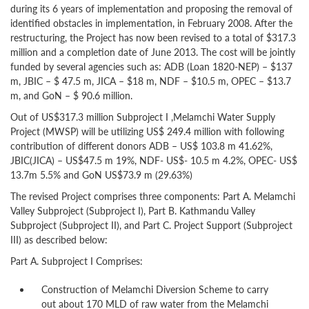
during its 6 years of implementation and proposing the removal of
identified obstacles in implementation, in February 2008. After the
restructuring, the Project has now been revised to a total of $317.3
million and a completion date of June 2013. The cost will be jointly
funded by several agencies such as: ADB (Loan 1820-NEP) – $137
m, JBIC – $ 47.5 m, JICA – $18 m, NDF – $10.5 m, OPEC – $13.7
m, and GoN – $ 90.6 million.
Out of US$317.3 million Subproject I ,Melamchi Water Supply
Project (MWSP) will be utilizing US$ 249.4 million with following
contribution of different donors ADB – US$ 103.8 m 41.62%,
JBIC(JICA) – US$47.5 m 19%, NDF- US$- 10.5 m 4.2%, OPEC- US$
13.7m 5.5% and GoN US$73.9 m (29.63%)
The revised Project comprises three components: Part A. Melamchi
Valley Subproject (Subproject I), Part B. Kathmandu Valley
Subproject (Subproject II), and Part C. Project Support (Subproject
III) as described below:
Part A. Subproject I Comprises:
Construction of Melamchi Diversion Scheme to carry
out about 170 MLD of raw water from the Melamchi