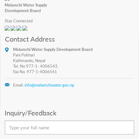
Melamchi Water Supply
Development Board
Stay Connected
Contact Address
Melamchi Water Supply Development Board
Pani Pokhari
Kathmandu, Nepal
Tel. No 977-1- 4006543,
Fax No. 977-1-4006541
Email:
info@melamchiwater.gov.np
Inquiry/Feedback