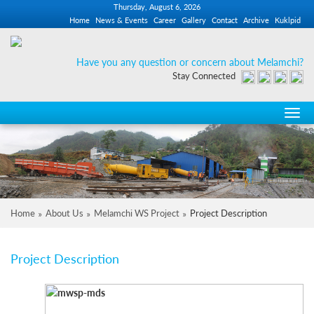
Thursday, August 6, 2026
Home
News & Events
Career
Gallery
Contact
Archive
Kuklpid
Have you any question or concern about Melamchi?
Stay Connected
Toggl
navi
Home
About Us
Melamchi WS Project
Project Description
Project Description