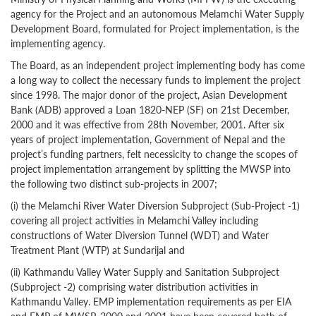
agency for the Project and an autonomous Melamchi Water Supply
Development Board, formulated for Project implementation, is the
implementing agency.
The Board, as an independent project implementing body has come
a long way to collect the necessary funds to implement the project
since 1998. The major donor of the project, Asian Development
Bank (ADB) approved a Loan 1820-NEP (SF) on 21st December,
2000 and it was effective from 28th November, 2001. After six
years of project implementation, Government of Nepal and the
project’s funding partners, felt necessicity to change the scopes of
project implementation arrangement by splitting the MWSP into
the following two distinct sub-projects in 2007;
(i) the Melamchi River Water Diversion Subproject (Sub-Project -1)
covering all project activities in Melamchi Valley including
constructions of Water Diversion Tunnel (WDT) and Water
Treatment Plant (WTP) at Sundarijal and
(ii) Kathmandu Valley Water Supply and Sanitation Subproject
(Subproject -2) comprising water distribution activities in
Kathmandu Valley. EMP implementation requirements as per EIA